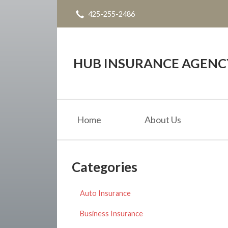
425-255-2486
About Us
Request a Quote
Insurance
HUB INSURANCE AGENC
Service
Blog
Home
About Us
Contact
Categories
Auto Insurance
Business Insurance