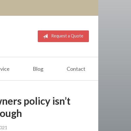
Request a Quote
vice
Blog
Contact
ers policy isn’t
nough
2021