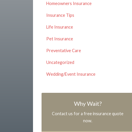
Homeowners Insurance
Insurance Tips
Life Insurance
Pet Insurance
Preventative Care
Uncategorized
Wedding/Event Insurance
Why Wait?
Contact us for a free insurance quote
now.