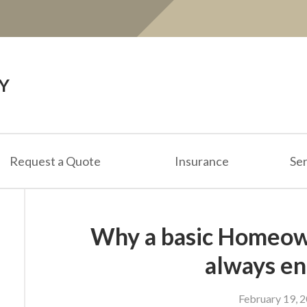
Y
Request a Quote
Insurance
Ser
Why a basic Homeown
always e
February 19, 