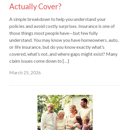
Actually Cover?
A simple breakdown to help you understand your
policies and avoid costly surprises. Insurance is one of
those things most people have—but few fully
understand. You may know you have homeowners, auto,
or life insurance, but do you know exactly what’s
covered, what’s not, and where gaps might exist? Many
claim issues come down to […]
March 25, 2026