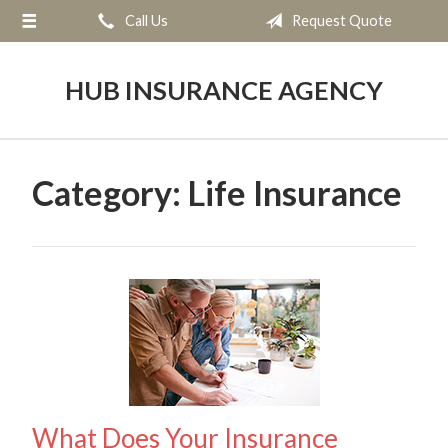
Call Us
Request Quote
About Us
Request a Quote
HUB INSURANCE AGENCY
Insurance
Service
Category:
Life Insurance
Blog
Contact
What Does Your Insurance