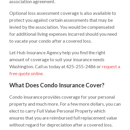
association agreement.
Optional loss assessment coverage is also available to
protect you against certain assessments that may be
levied by the association. You would be compensated
for additional living expenses incurred should you need
to vacate your condo after a covered loss.
Let Hub Insurance Agency help you find the right
amount of coverage to suit your insurance needs
Washington. Call us today at 425-255-2486 or
request a
free quote online
.
What Does Condo Insurance Cover?
Condo insurance provides coverage for your personal
property and much more. For a few more dollars, you can
elect to carry Full Value Personal Property which
ensures that you are reimbursed full replacement value
without regard for depreciation after a covered loss.