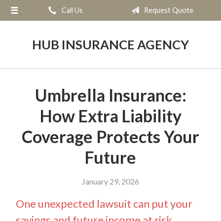
Call Us
Request Quote
About Us
Request a Quote
HUB INSURANCE AGENCY
Insurance
Service
Umbrella Insurance:
Blog
How Extra Liability
Contact
Coverage Protects Your
Future
January 29, 2026
One unexpected lawsuit can put your
savings and future income at risk.