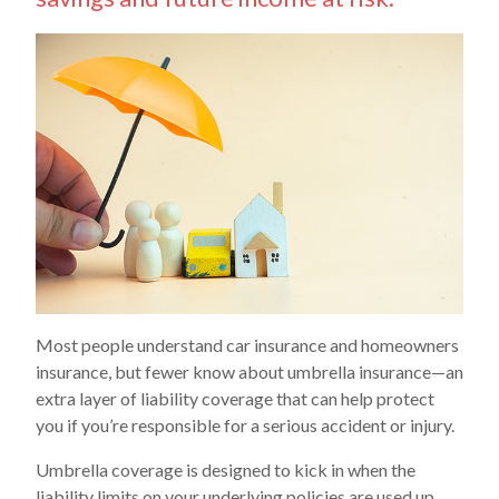
Most people understand car insurance and homeowners
insurance, but fewer know about umbrella insurance—an
extra layer of liability coverage that can help protect
you if you’re responsible for a serious accident or injury.
Umbrella coverage is designed to kick in when the
liability limits on your underlying policies are used up,