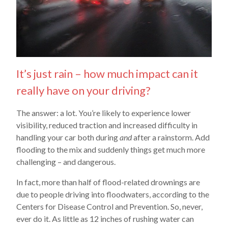
It’s just rain – how much impact can it
really have on your driving?
The answer: a lot. You’re likely to experience lower
visibility, reduced traction and increased difficulty in
handling your car both during
and
after a rainstorm. Add
flooding to the mix and suddenly things get much more
challenging – and dangerous.
In fact, more than half of flood-related drownings are
due to people driving into floodwaters, according to the
Centers for Disease Control and Prevention. So, never,
ever do it. As little as 12 inches of rushing water can