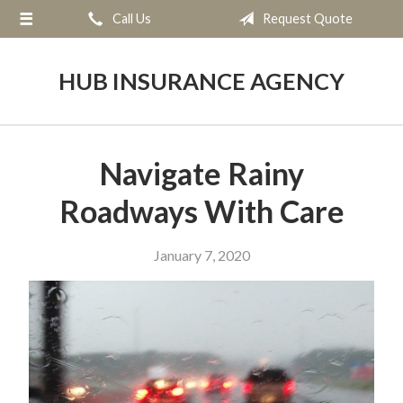
Call Us
Request Quote
About Us
Request a Quote
HUB INSURANCE AGENCY
Insurance
Service
Navigate Rainy
Blog
Roadways With Care
Contact
January 7, 2020