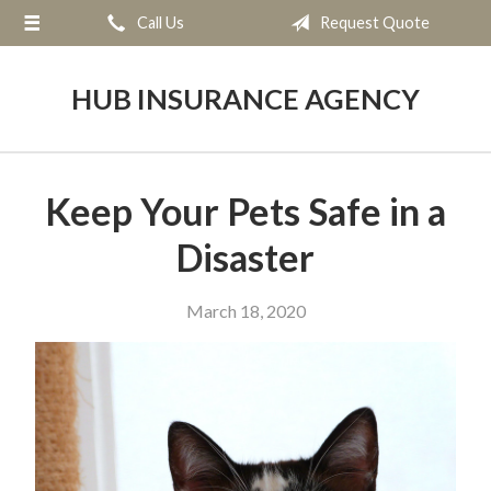
Call Us
Request Quote
About Us
Request a Quote
HUB INSURANCE AGENCY
Insurance
Service
Keep Your Pets Safe in a
Blog
Disaster
Contact
March 18, 2020