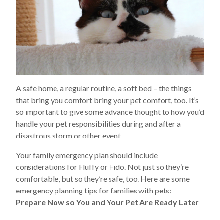
A safe home, a regular routine, a soft bed – the things
that bring you comfort bring your pet comfort, too. It’s
so important to give some advance thought to how you’d
handle your pet responsibilities during and after a
disastrous storm or other event.
Your family emergency plan should include
considerations for Fluffy or Fido. Not just so they’re
comfortable, but so they’re safe, too. Here are some
emergency planning tips for families with pets:
Prepare Now so You and Your Pet Are Ready Later