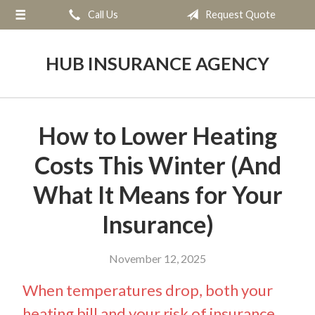
Call Us
Request Quote
About Us
Request a Quote
HUB INSURANCE AGENCY
Insurance
Service
How to Lower Heating
Blog
Costs This Winter (And
Contact
What It Means for Your
Insurance)
November 12, 2025
When temperatures drop, both your
heating bill and your risk of insurance