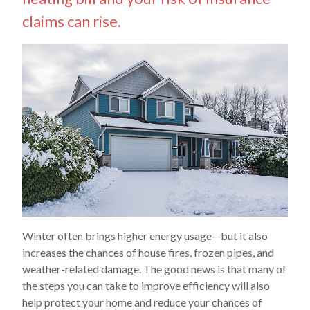
claims can rise.
Winter often brings higher energy usage—but it also
increases the chances of house fires, frozen pipes, and
weather-related damage. The good news is that many of
the steps you can take to improve efficiency will also
help protect your home and reduce your chances of