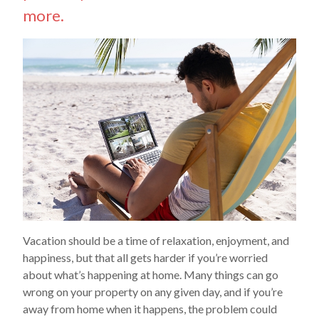
more.
Vacation should be a time of relaxation, enjoyment, and
happiness, but that all gets harder if you’re worried
about what’s happening at home. Many things can go
wrong on your property on any given day, and if you’re
away from home when it happens, the problem could